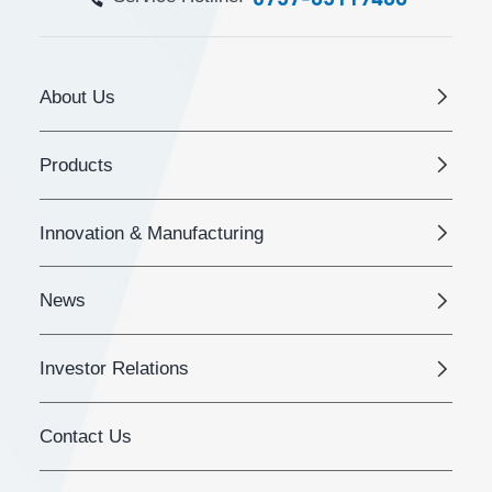
About Us
Products
Innovation & Manufacturing
News
Investor Relations
Contact Us