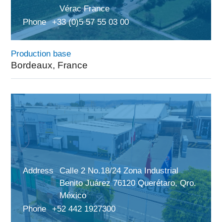
Vérac France
Phone
+33 (0)5 57 55 03 00
Production base
Bordeaux, France
Address
Calle 2 No.18/24 Zona Industrial
Benito Juárez 76120 Querétaro, Qro.
México
Phone
+52 442 1927300