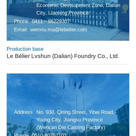
Economic Development Zone, Dalian
City, Liaoning Province
Phone
0411－86229307
Email
wenxiu.ma@lebelier.com
Production base
Le Bélier Lvshun (Dalian) Foundry Co., Ltd.
Address
No. 930, Qiting Street, Yibei Road,
Yixing City, Jiangsu Province
(Wencan Die Casting Factory)
Phone
0510-80757102