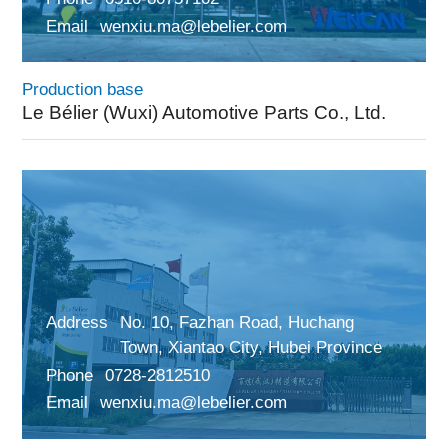
Email
wenxiu.ma@lebelier.com
Production base
Le Bélier (Wuxi) Automotive Parts Co., Ltd.
Address
No. 10, Fazhan Road, Huchang
Town, Xiantao City, Hubei Province
Phone
0728-2812510
Email
wenxiu.ma@lebelier.com