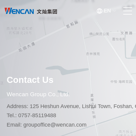
EN
Homepage
About Us
Products
Contact Us
Innovation & Manufacturing
Wencan Group Co., Ltd.
News
Address: 125 Heshun Avenue, Lishui Town, Foshan,
Tel.: 0757-85119488
Investor Relations
Email: groupoffice@wencan.com