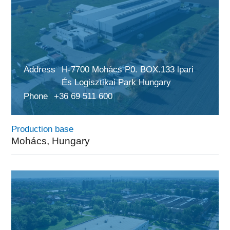
Address
H-7700 Mohács P0. BOX.133 lpari
És Logisztikai Park Hungary
Phone
+36 69 511 600
Production base
Mohács, Hungary