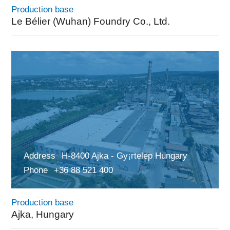
Production base
Le Bélier (Wuhan) Foundry Co., Ltd.
Address
H-8400 Ajka - Gy¡rtelep Hungary
Phone
+36 88 521 400
Production base
Ajka, Hungary