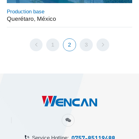
Production base
Querétaro, México
1
2
3
0757-85119488
Service Hotline: