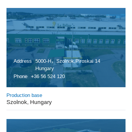
Address
5000-H，Szolnok,Piroskai 14
Hungary
Phone
+36 56 524 120
Production base
Szolnok, Hungary