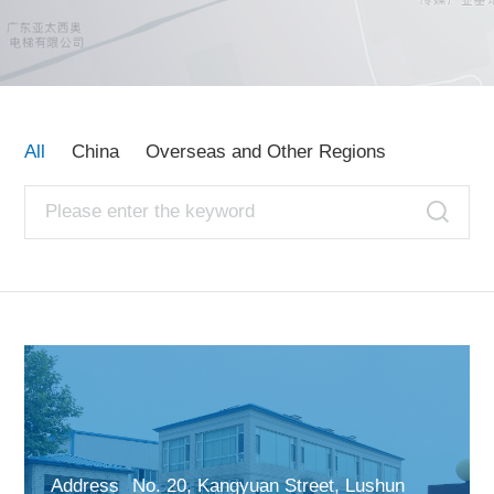
Contact Us
All
China
Overseas and Other Regions
Address
No. 20, Kangyuan Street, Lushun