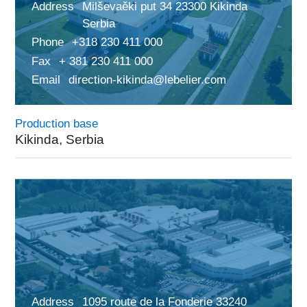
Address
Milševaěki put 34 23300 Kikinda
Serbia
Phone
+318 230 411 000
Fax
+ 381 230 411 000
Email
direction-kikinda@lebelier.com
Production base
Kikinda, Serbia
Address
1095 route de la Fonderie 33240